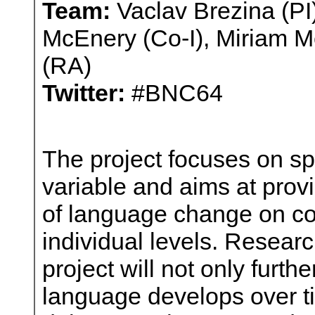
Team:
Vaclav Brezina (PI
McEnery (Co-I), Miriam Me
(RA)
Twitter:
#BNC64
The project focuses on sp
variable and aims at provi
of language change on co
individual levels. Researc
project will not only furt
language develops over tim