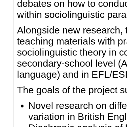
debates on how to conduc
within sociolinguistic par
Alongside new research, t
teaching materials with pr
sociolinguistic theory in 
secondary-school level (A
language) and in EFL/ESL
The goals of the project 
Novel research on diffe
variation in British Engl