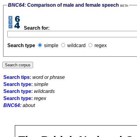
BNC64:
Comparison of male and female speech
BETA
Search for:
Search type
simple
wildcard
regex
Search tips:
word or phrase
Search type:
simple
Search type:
wildcards
Search type:
regex
BNC64:
about