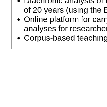
Diachronic analysis of 
of 20 years (using th
Online platform for carr
analyses for researche
Corpus-based teaching 