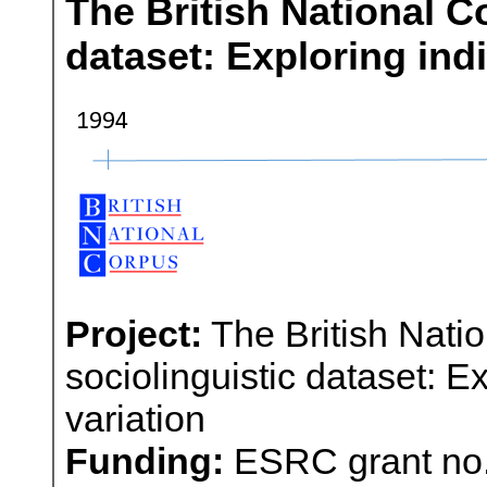
The British National C
dataset: Exploring indi
Project:
The British Nati
sociolinguistic dataset: E
variation
Funding:
ESRC grant no